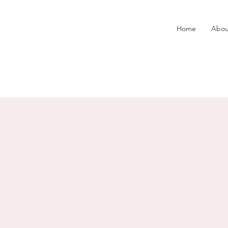
Home
Abou