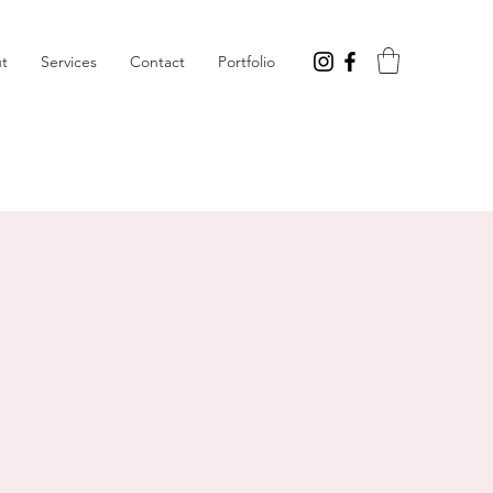
t
Services
Contact
Portfolio