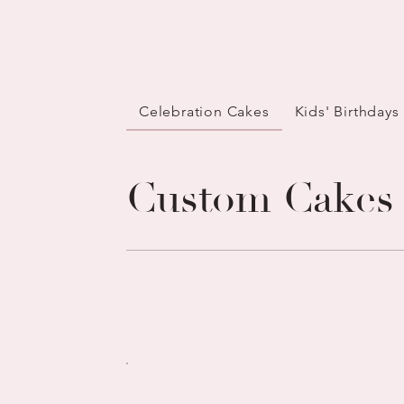
Celebration Cakes
Kids' Birthdays
Custom Cakes