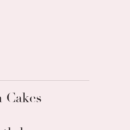
n Cakes