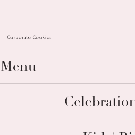
Corporate Cookies
 Menu
Celebratio