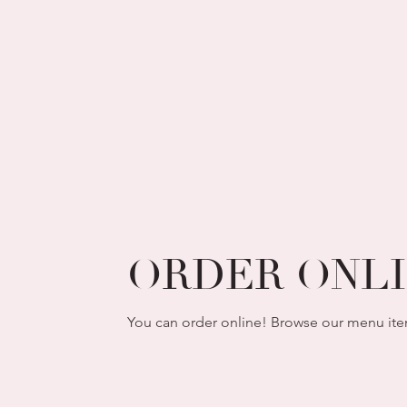
ORDER ONL
You can order online! Browse our menu ite