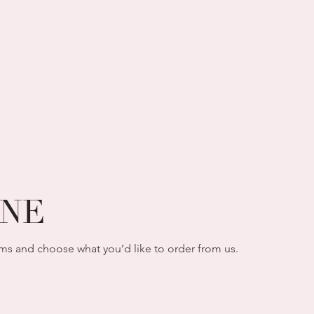
INE
ms and choose what you’d like to order from us.