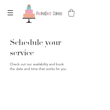
Schedule your
service
Check out our availability and book
the date and time that works for you